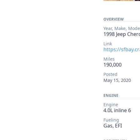
OVERVIEW
Year, Make, Mode
1998 Jeep Cher
Link
https://sfbay.c
Miles
190,000
Posted
May 15, 2020
ENGINE
Engine
4.0L inline 6
Fueling
Gas, EFI