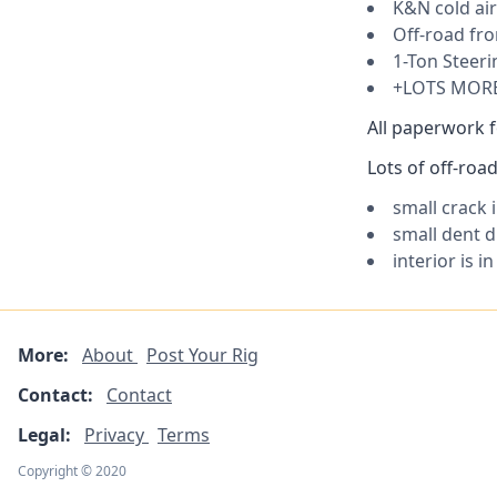
K&N cold air
Off-road fr
1-Ton Steeri
+LOTS MOR
All paperwork f
Lots of off-ro
small crack 
small dent d
interior is i
More:
About
Post Your Rig
Contact:
Contact
Legal:
Privacy
Terms
Copyright © 2020