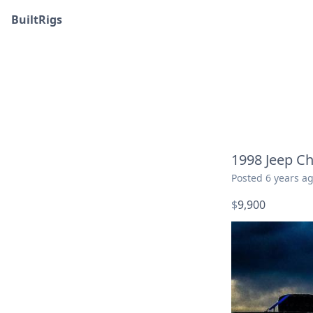
BuiltRigs
1998 Jeep Ch
Posted
6 years a
$
9,900