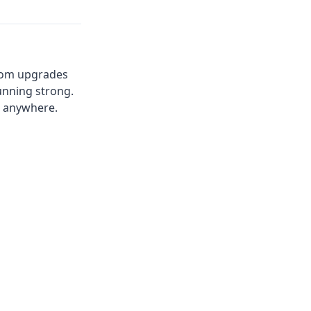
 from upgrades
unning strong.
u anywhere.