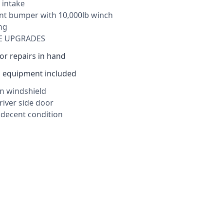
 intake
ont bumper with 10,000lb winch
ng
E UPGRADES
or repairs in hand
ad equipment included
in windshield
river side door
n decent condition