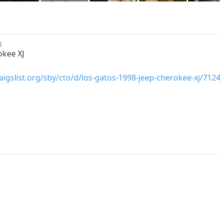
l
okee XJ
raigslist.org/sby/cto/d/los-gatos-1998-jeep-cherokee-xj/71