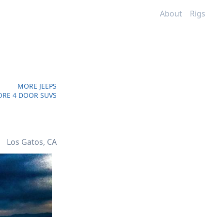
About
Rigs
MORE JEEPS
RE 4 DOOR SUVS
Los Gatos, CA