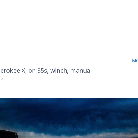
MO
erokee XJ on 35s, winch, manual
go