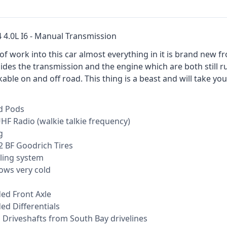
4 4.0L I6 - Manual Transmission
t of work into this car almost everything in it is brand new
ides the transmission and the engine which are both still r
ble on and off road. This thing is a beast and will take yo
d Pods
HF Radio (walkie talkie frequency)
g
 BF Goodrich Tires
ling system
ows very cold
d Front Axle
d Differentials
Driveshafts from South Bay drivelines