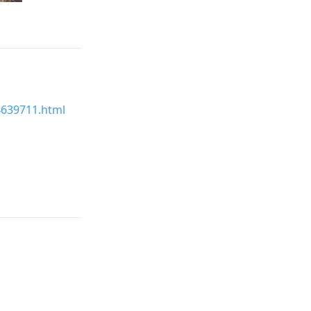
24639711.html