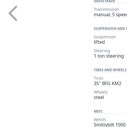
DRIVETRAIN
Transmission
manual, 5 spee
SUSPENSION AND 
Suspension
lifted
Steering
1 ton steering
TIRES AND WHEELS
Tires
35" BFG KM2
Wheels
steel
MISC
Winch
Smittybilt 1000 