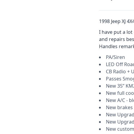
1998 Jeep XJ 4X
I have put a lo
and repairs bes
Handles remarka
PA/Siren
LED Off Roa
CB Radio + U
Passes Smo
New 35” KM2
New full coo
New A/C - bl
New brakes
New Upgrade
New Upgrade
New custom 