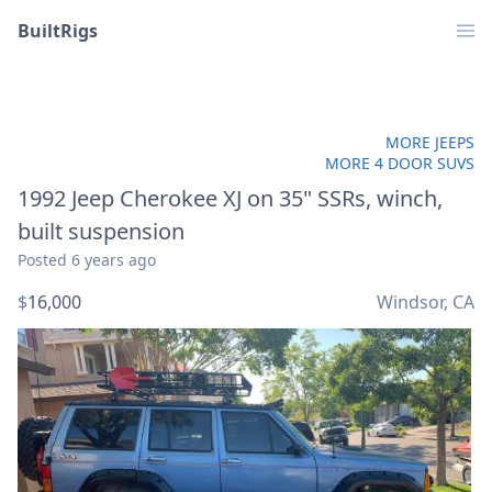
BuiltRigs
MORE JEEPS
MORE 4 DOOR SUVS
1992 Jeep Cherokee XJ on 35" SSRs, winch,
built suspension
Posted
6 years ago
$
16,000
Windsor, CA