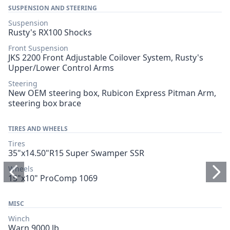
SUSPENSION AND STEERING
Suspension
Rusty's RX100 Shocks
Front Suspension
JKS 2200 Front Adjustable Coilover System, Rusty's
Upper/Lower Control Arms
Steering
New OEM steering box, Rubicon Express Pitman Arm,
steering box brace
TIRES AND WHEELS
Tires
35"x14.50"R15 Super Swamper SSR
Wheels
15"x10" ProComp 1069
MISC
Winch
Warn 9000 lb