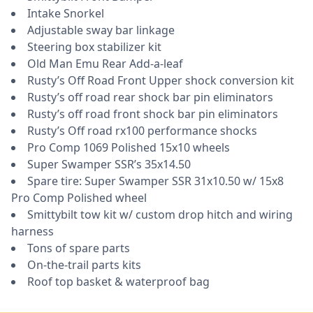
Intake Snorkel
Adjustable sway bar linkage
Steering box stabilizer kit
Old Man Emu Rear Add-a-leaf
Rusty’s Off Road Front Upper shock conversion kit
Rusty’s off road rear shock bar pin eliminators
Rusty’s off road front shock bar pin eliminators
Rusty’s Off road rx100 performance shocks
Pro Comp 1069 Polished 15x10 wheels
Super Swamper SSR’s 35x14.50
Spare tire: Super Swamper SSR 31x10.50 w/ 15x8
Pro Comp Polished wheel
Smittybilt tow kit w/ custom drop hitch and wiring
harness
Tons of spare parts
On-the-trail parts kits
Roof top basket & waterproof bag