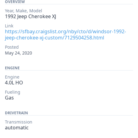
OVERVIEW
Year, Make, Model
1992 Jeep Cherokee XJ
Link
https://sfbay.craigslist.org/nby/cto/d/windsor-1992-
jeep-cherokee-xj-custom/7129504258.html
Posted
May 24, 2020
ENGINE
Engine
4.0L HO
Fueling
Gas
DRIVETRAIN
Transmission
automatic