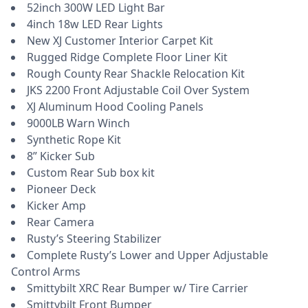
52inch 300W LED Light Bar
4inch 18w LED Rear Lights
New XJ Customer Interior Carpet Kit
Rugged Ridge Complete Floor Liner Kit
Rough County Rear Shackle Relocation Kit
JKS 2200 Front Adjustable Coil Over System
XJ Aluminum Hood Cooling Panels
9000LB Warn Winch
Synthetic Rope Kit
8” Kicker Sub
Custom Rear Sub box kit
Pioneer Deck
Kicker Amp
Rear Camera
Rusty’s Steering Stabilizer
Complete Rusty’s Lower and Upper Adjustable
Control Arms
Smittybilt XRC Rear Bumper w/ Tire Carrier
Smittybilt Front Bumper