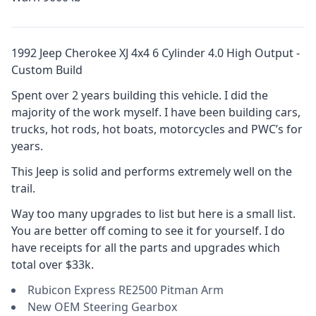
1992 Jeep Cherokee XJ 4x4 6 Cylinder 4.0 High Output -
Custom Build
Spent over 2 years building this vehicle. I did the
majority of the work myself. I have been building cars,
trucks, hot rods, hot boats, motorcycles and PWC’s for
years.
This Jeep is solid and performs extremely well on the
trail.
Way too many upgrades to list but here is a small list.
You are better off coming to see it for yourself. I do
have receipts for all the parts and upgrades which
total over $33k.
Rubicon Express RE2500 Pitman Arm
New OEM Steering Gearbox