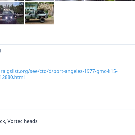
l
.craigslist.org/see/cto/d/port-angeles-1977-gmc-k15-
12880.html
ck, Vortec heads