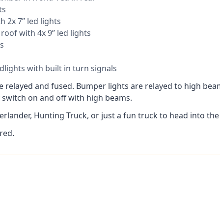
ts
h 2x 7” led lights
roof with 4x 9” led lights
s
lights with built in turn signals
are relayed and fused. Bumper lights are relayed to high be
 switch on and off with high beams.
rlander, Hunting Truck, or just a fun truck to head into the h
red.