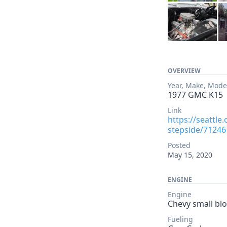
OVERVIEW
Year, Make, Mode
1977 GMC K15
Link
https://seattle
stepside/71246
Posted
May 15, 2020
ENGINE
Engine
Chevy small blo
Fueling