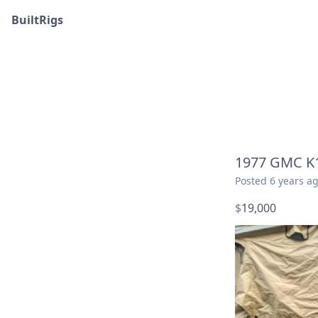
BuiltRigs
1977 GMC K1
Posted
6 years a
$
19,000