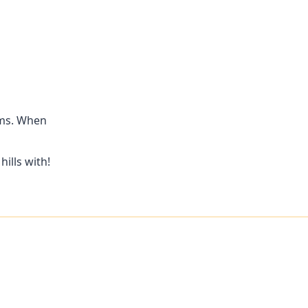
ams. When
ills with!