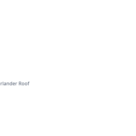
erlander Roof