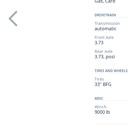
Gas, Carb
DRIVETRAIN
Transmission
automatic
Front Axle
3.73
Rear Axle
3.73, posi
TIRES AND WHEELS
Tires
33" BFG
MISC
Winch
9000 lb