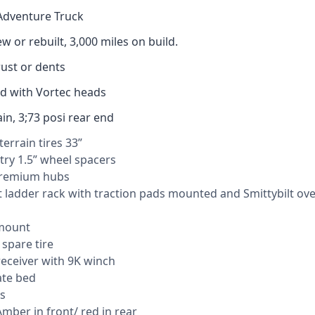
Adventure Truck
w or rebuilt, 3,000 miles on build.
ust or dents
cid with Vortec heads
ain, 3;73 posi rear end
terrain tires 33”
ry 1.5” wheel spacers
remium hubs
 ladder rack with traction pads mounted and Smittybilt ov
mount
 spare tire
eceiver with 9K winch
te bed
s
Amber in front/ red in rear