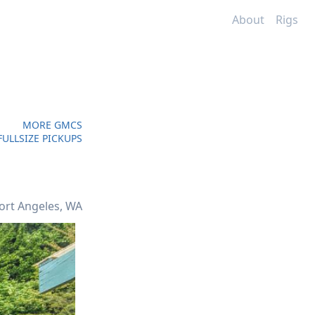
About
Rigs
MORE GMCS
ULLSIZE PICKUPS
ort Angeles, WA