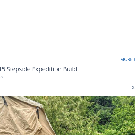
MORE F
5 Stepside Expedition Build
go
P