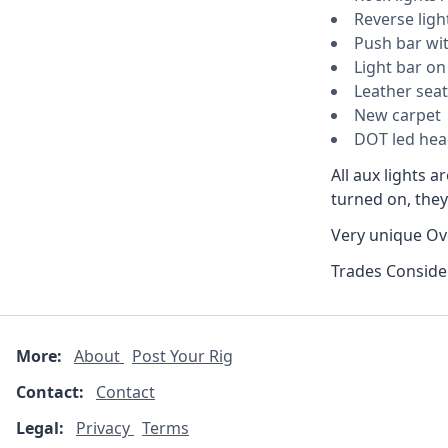
Reverse ligh
Push bar wit
Light bar on 
Leather seat
New carpet
DOT led head
All aux lights 
turned on, they
Very unique Ove
Trades Conside
More:
About
Post Your Rig
Contact:
Contact
Legal:
Privacy
Terms