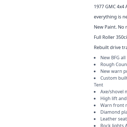
1977 GMC 4x4 
everything is ne
New Paint. No r
Full Roller 350
Rebuilt drive tr
New BFG all 
Rough Count
New warn p
Custom built
Tent
Axe/shovel 
High lift and
Warn front r
Diamond pla
Leather seat
Rock lights 