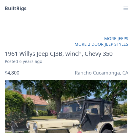
BuiltRigs
MORE JEEPS
MORE 2 DOOR JEEP STYLES
1961 Willys Jeep CJ3B, winch, Chevy 350
Posted
6 years ago
$
4,800
Rancho Cucamonga, CA