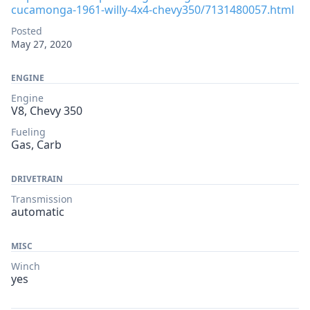
cucamonga-1961-willy-4x4-chevy350/7131480057.html
Posted
May 27, 2020
ENGINE
Engine
V8, Chevy 350
Fueling
Gas, Carb
DRIVETRAIN
Transmission
automatic
MISC
Winch
yes