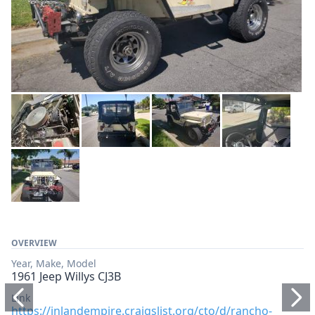
OVERVIEW
Year, Make, Model
1961 Jeep Willys CJ3B
Link
https://inlandempire.craigslist.org/cto/d/rancho-