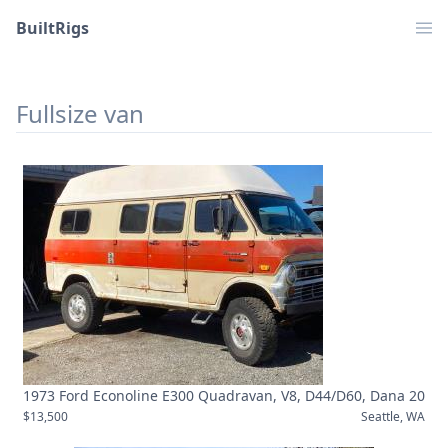
BuiltRigs
Fullsize van
1973 Ford Econoline E300 Quadravan, V8, D44/D60, Dana 20
$13,500
Seattle, WA