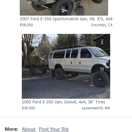
2007 Ford E-350 Sportsmobile Van, V8, 37s, 4x4
$58,000
Encinitas, CA
2005 Ford E-350 Van, Diesel, 4x4, 38" Tires
$30,000
Leavenworth, WA
More:
About
Post Your Rig