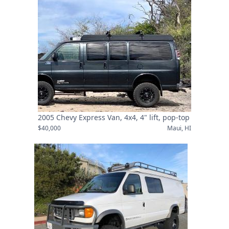
2005 Chevy Express Van, 4x4, 4" lift, pop-top
$40,000
Maui, HI